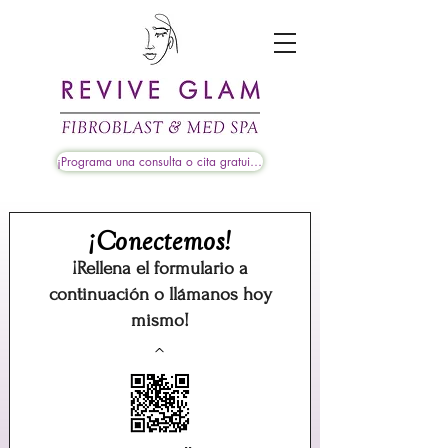
¡Programa una consulta o cita gratuita!
¡Conectemos!
¡Rellena el formulario a
continuación o llámanos hoy
mismo!
^