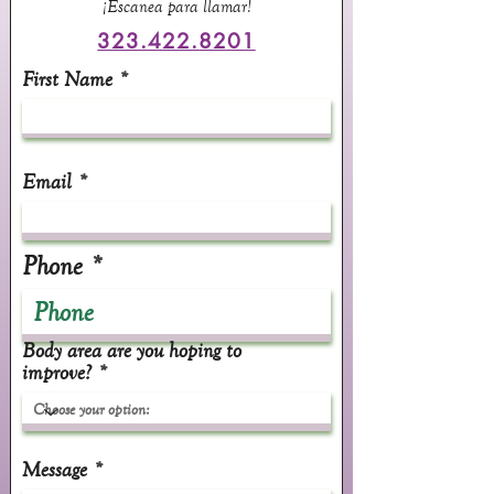
¡Escanea para llamar!
323.422.8201
First Name
Email
Phone
Body area are you hoping to
improve?
Message