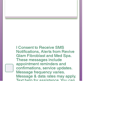
Submit
I Consent to Receive SMS
Notifications, Alerts from Revive
Glam Fibroblast and Med Spa.
These messages include
appointment reminders and
confirmations, service updates.
Message frequency varies.
Message & data rates may apply.
Text help for assistance. You can
reply STOP to unsubscribe at any
time.
I consent to receive marketing text
messages from Revive Glam
Fibroblast and Med Spa about
special offers, discounts, new
service updates. Message