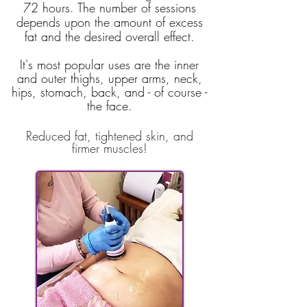
72 hours. The number of sessions
depends upon the amount of excess
fat and the desired overall effect.
It's most
popular uses are the inner
and outer thighs, upper arms, neck,
hips, stomach, back, and - of course -
the face.
Reduced fat, tightened skin, and
firmer muscles!