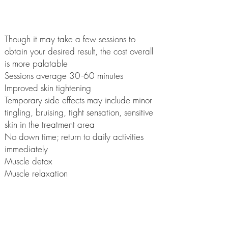
Ultrasound Cavitation?
Though it may take a few sessions to
obtain your desired result, the cost overall
is more palatable
Sessions average 3
0-
60 minutes
Improved skin tightening
Temporary side effects may include minor
tingling, bruising, tight sensation, sensitive
skin in the treatment area
No down time; return to daily activities
immediately
Muscle detox
Muscle relaxation
No incisions, no bleeding
No anaesthesia
Less tissue trauma
Stimulates lymph system