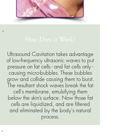
How Does it Work?
Ultrasound Cavitation takes advantage
of low-frequency ultrasonic waves to put
pressure on fat cells - and fat cells only -
causing micro-bubbles. These bubbles
grow and collide causing them to burst.
The resultant shock waves break the fat
cell's membrane, emulsifying them
below the skin’s surface. Now those fat
cells are liquidized, and are filtered
and eliminated by the body's natural
process.
What are the Advantages of