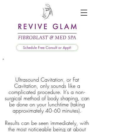
Schedule Free Consult or Appt!
What is Ultrasound Cavitation?
Ultrasound Cavitation, or Fat
Cavitation, only sounds like a
complicated procedure. It's a no
n-
surgical method of body shaping, can
be done on your lunchtime (taking
approximately 4
0-
60 minutes).
Results can be seen immediately, with
the most noticeable being at about