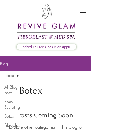
Schedule Free Consult or Appt!
Blog
Botox
All Blog
Botox
Posts
Body
Sculpting
Posts Coming Soon
Botox
Fibroblast
Explore other categories in this blog or